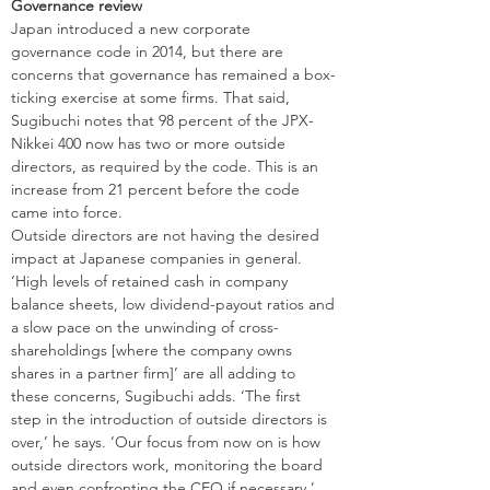
Governance review
Japan introduced a new corporate 
governance code in 2014, but there are 
concerns that governance has remained a box-
ticking exercise at some firms. That said, 
Sugibuchi notes that 98 percent of the JPX-
Nikkei 400 now has two or more outside 
directors, as required by the code. This is an 
increase from 21 percent before the code 
came into force.
Outside directors are not having the desired 
impact at Japanese companies in general. 
‘High levels of retained cash in company 
balance sheets, low dividend-payout ratios and 
a slow pace on the unwinding of cross-
shareholdings [where the company owns 
shares in a partner firm]’ are all adding to 
these concerns, Sugibuchi adds. ‘The first 
step in the introduction of outside directors is 
over,’ he says. ‘Our focus from now on is how 
outside directors work, monitoring the board 
and even confronting the CEO if necessary.’