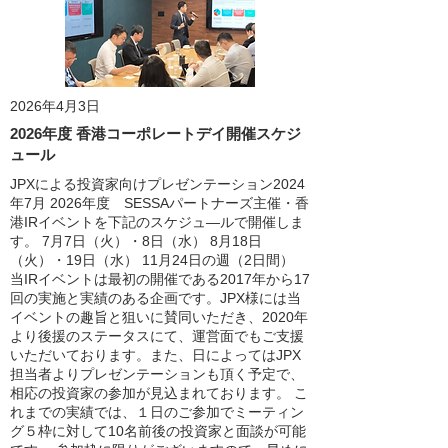
2026年4月3日
2026年度 香港コーポレートデイ開催スケジ
ュール
JPXによる投資家向けプレゼンテーション2024
年7月 2026年度 SESSAパートナーズ主催・香
港IRイベントを下記のスケジュ―ルで開催しま
す。 7月7日（火）・8日（水） 8月18日
（火）・19日（水） 11月24日の週（2日間）
当IRイベントは最初の開催である2017年から17
回の実施と実績のある企画です。JPX様には当
イベントの趣旨と狙いに賛同いただき、2020年
より後援のステータスにて、運営面でもご支援
いただいております。また、日によってはJPX
担当者よりプレゼンテーションも頂く予定で、
相応の投資家の参加が見込まれております。 こ
れまでの実績では、１日のご参加でミーティン
グ５枠に対して10名前後の投資家と面談が可能