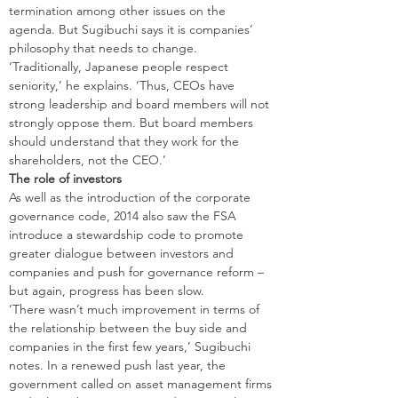
termination among other issues on the 
agenda. But Sugibuchi says it is companies’ 
philosophy that needs to change. 
‘Traditionally, Japanese people respect 
seniority,’ he explains. ‘Thus, CEOs have 
strong leadership and board members will not 
strongly oppose them. But board members 
should understand that they work for the 
shareholders, not the CEO.’
The role of investors
As well as the introduction of the corporate 
governance code, 2014 also saw the FSA 
introduce a stewardship code to promote 
greater dialogue between investors and 
companies and push for governance reform – 
but again, progress has been slow.
‘There wasn’t much improvement in terms of 
the relationship between the buy side and 
companies in the first few years,’ Sugibuchi 
notes. In a renewed push last year, the 
government called on asset management firms 