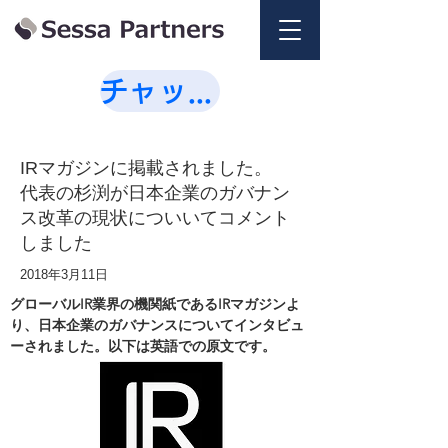
チャットで相談💭
IRマガジンに掲載されました。
代表の杉渕が日本企業のガバナン
ス改革の現状についいてコメント
しました
2018年3月11日
グローバルIR業界の機関紙であるIRマガジンよ
り、日本企業のガバナンスについてインタビュ
ーされました。以下は英語での原文です。