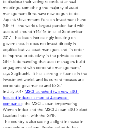
to disclose their voting records at annual 
meetings, something the majority of asset 
management firms have now begun to do.
Japan’s Government Pension Investment Fund 
(GPIF) – the world’s largest pension fund with 
assets of around ¥162.67 tn as of September 
2017 – has been increasingly focusing on 
governance. It does not invest directly in 
equities but via asset managers and ‘in order 
to improve productivity in the private sector, 
GPIF is demanding that asset managers build 
engagement with corporate management,’ 
says Sugibuchi. ‘It has a strong influence in the 
investment world, and its current focuses are 
corporate governance and ESG.’
In July 2017 
MSCI launched two new ESG-
focused indexes aimed at Japanese 
companies
: the MSCI Japan Empowering 
Women Index and the MSCI Japan ESG Select 
Leaders Index, with the GPIF.
The country is also seeing a slight increase in 
shareholder activism, Sugibuchi adds. For 