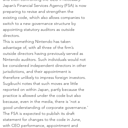
Japan’s Financial Services Agency (FSA) is now 
preparing to revise and strengthen the 
existing code, which also allows companies to 
switch to a new governance structure by 
appointing statutory auditors as outside 
directors.
This is something Nintendo has taken 
advantage of, with all three of the firm’s 
outside directors having previously served as 
Nintendo auditors. Such individuals would not 
be considered independent directors in other 
jurisdictions, and their appointment is 
therefore unlikely to impress foreign investors. 
Sugibuchi notes that such moves are little 
reported on within Japan, partly because the 
practice is allowed under the code but also 
because, even in the media, there is ‘not a 
good understanding of corporate governance.’
The FSA is expected to publish its draft 
statement for changes to the code in June, 
with CEO performance, appointment and 