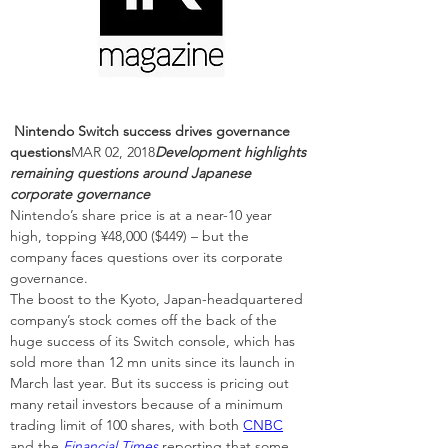
Nintendo Switch success drives governance 
questions
MAR 02, 2018
Development highlights 
remaining questions around Japanese 
corporate governance
Nintendo’s share price is at a near-10 year 
high, topping ¥48,000 ($449) – but the 
company faces questions over its corporate 
governance.
The boost to the Kyoto, Japan-headquartered 
company’s stock comes off the back of the 
huge success of its Switch console, which has 
sold more than 12 mn units since its launch in 
March last year. But its success is pricing out 
many retail investors because of a minimum 
trading limit of 100 shares, with both 
CNBC
and the 
Financial Times
 reporting that some 