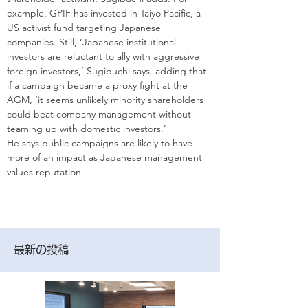
example, GPIF has invested in Taiyo Pacific, a 
US activist fund targeting Japanese 
companies. Still, ‘Japanese institutional 
investors are reluctant to ally with aggressive 
foreign investors,’ Sugibuchi says, adding that 
if a campaign became a proxy fight at the 
AGM, ‘it seems unlikely minority shareholders 
could beat company management without 
teaming up with domestic investors.’
He says public campaigns are ­likely to have 
more of an impact as Japanese management 
values reputation.
最新の投稿