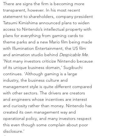
There are signs the firm is becoming more 
transparent, however. In his most recent 
statement to shareholders, company president 
Tatsumi Kimishima announced plans to widen 
access to Nintendo’s intellectual property with 
plans for everything from gaming cards to 
theme parks and a new Mario film being made 
with Illumination Entertainment, the US film 
and animation studio behind 
Despicable Me
.
‘Not many investors criticize Nintendo because 
of its unique business domain,’ Sugibuchi 
continues. ‘Although gaming is a large 
industry, the business culture and 
management style is quite different compared 
with other sectors. The drivers are creators 
and engineers whose incentives are interest 
and curiosity rather than money. Nintendo has 
created its own management way and 
operational policy, and many investors respect 
this even though some complain about poor 
disclosure.’