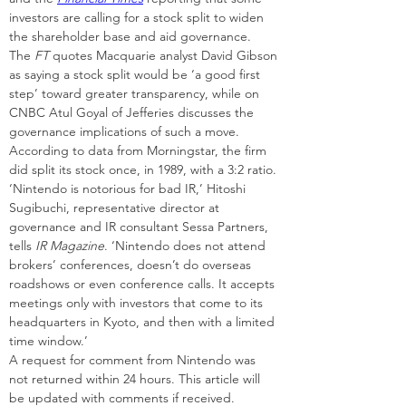
investors are calling for a stock split to widen 
the shareholder base and aid governance.
The 
FT
 quotes Macquarie analyst David Gibson 
as saying a stock split would be ‘a good first 
step’ toward greater transparency, while on 
CNBC Atul Goyal of Jefferies discusses the 
governance implications of such a move.
According to data from Morningstar, the firm 
did split its stock once, in 1989, with a 3:2 ratio.
‘Nintendo is notorious for bad IR,’ Hitoshi 
Sugibuchi, representative director at 
governance and IR consultant Sessa Partners, 
tells 
IR Magazine
. ‘Nintendo does not attend 
brokers’ conferences, doesn’t do overseas 
roadshows or even conference calls. It accepts 
meetings only with investors that come to its 
headquarters in Kyoto, and then with a limited 
time window.’
A request for comment from Nintendo was 
not returned within 24 hours. This article will 
be updated with comments if received.