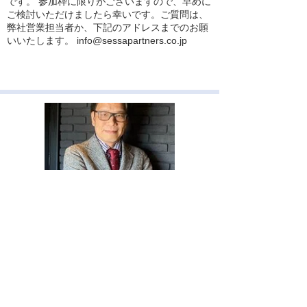
です。 参加枠に限りがございますので、早めに
ご検討いただけましたら幸いです。ご質問は、
弊社営業担当者か、下記のアドレスまでのお願
いいたします。
info@sessapartners.co.jp
2026年4月2日
【最新のファイナンス理論】CEOは就任直
後がいちばん危ない！？株価クラッシュは在
任序盤に仕込まれるという研究
最新のファイナンス研究で、経営者が外向的
（陽キャ）なほど、企業の資本コストが上昇す
るという意外な相関が示されました。